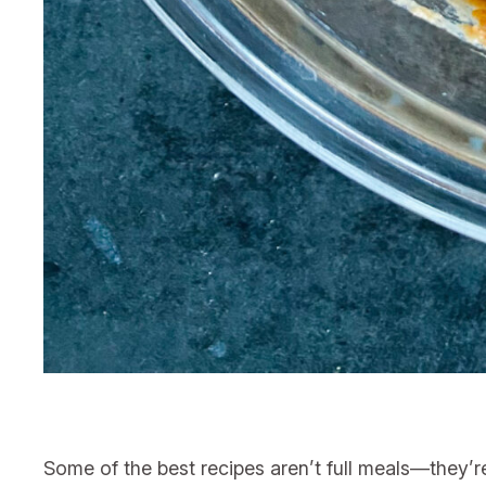
Some of the best recipes aren’t full meals—they’r