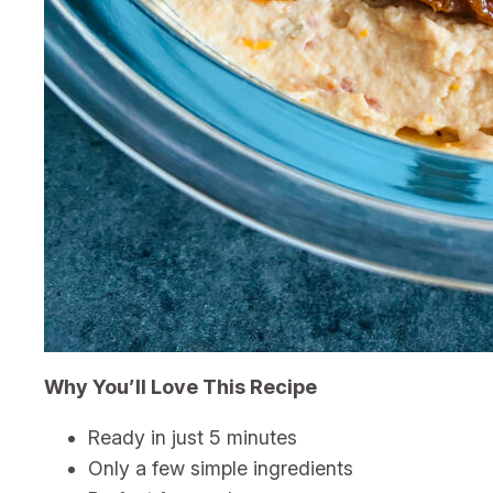
Why You’ll Love This Recipe
Ready in just 5 minutes
Only a few simple ingredients