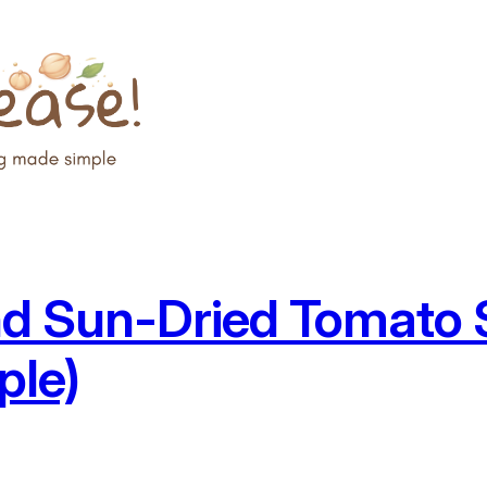
d Sun-Dried Tomato S
ple)