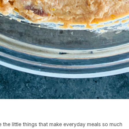
e the little things that make everyday meals so much