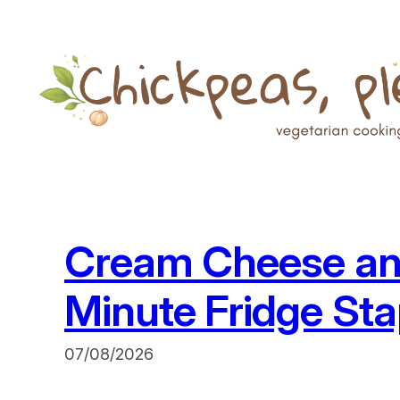
Skip
to
content
Cream Cheese an
Minute Fridge Sta
07/08/2026