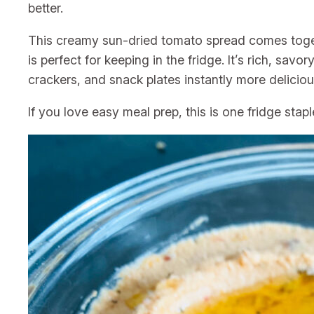
better.
This creamy sun-dried tomato spread comes toget
is perfect for keeping in the fridge. It’s rich, sav
crackers, and snack plates instantly more deliciou
If you love easy meal prep, this is one fridge stap