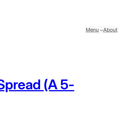
Menu
About
pread (A 5-