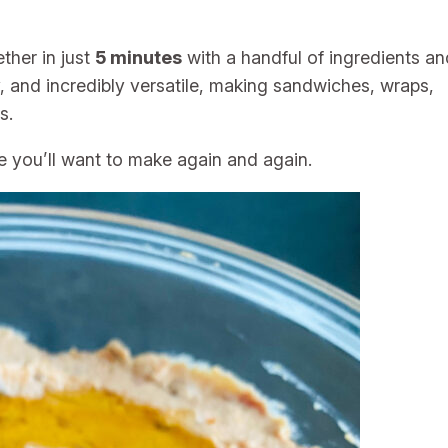
her in just
5 minutes
with a handful of ingredients an
ory, and incredibly versatile, making sandwiches, wraps,
s.
le you’ll want to make again and again.