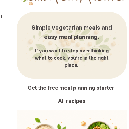
d
Simple vegetarian meals and
easy meal planning.
If you want to stop overthinking
what to cook, you’re in the right
place.
Get the free meal planning starter:
All recipes